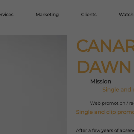
rvices
Marketing
Clients
Watch y
CANAR
DAWN
Mission
Single and c
Web promotion / radi
Single and clip promot
After a few years of abse