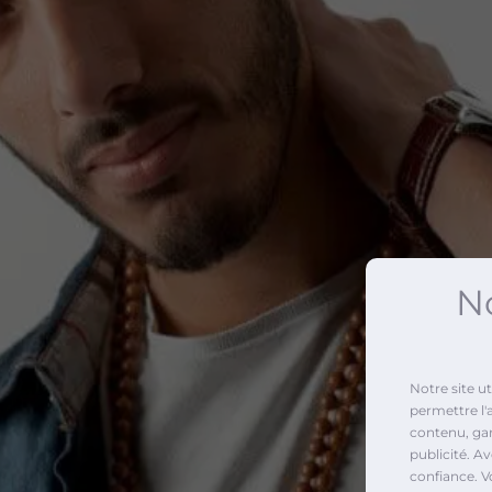
No
Notre site u
permettre l'
contenu, gara
publicité. A
confiance. V