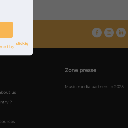
red by
Zone presse
Music media partners in 2025
about us
ntry ?
sources