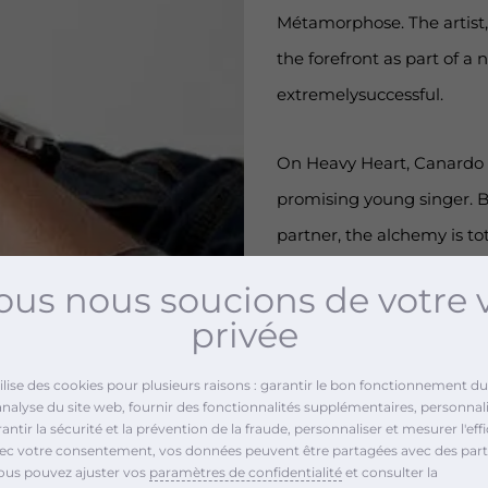
Métamorphose. The artist,
the forefront as part of a
extremelysuccessful.
On Heavy Heart, Canardo p
promising young singer. B
partner, the alchemy is to
them properly, Dooweet s
us nous soucions de votre 
privée
Music promotion a
tilise des cookies pour plusieurs raisons : garantir le bon fonctionnement du 
analyse du site web, fournir des fonctionnalités supplémentaires, personnali
ntir la sécurité et la prévention de la fraude, personnaliser et mesurer l'effi
Radio promotion: bro
vec votre consentement, vos données peuvent être partagées avec des part
ous pouvez ajuster vos
paramètres de confidentialité
et consulter la
Web promotion