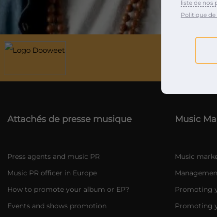
liste de nos 
Politique de 
Attachés de presse musique
Music Ma
Press agents and music PR
Music marke
Music PR officer in Europe
Management 
How to promote your album or EP?
Promoting y
Events and shows promotion
Promoting y