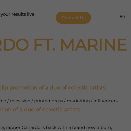
our results live
En
Contact Us
DO FT. MARINE
lip promotion of a duo of eclectic artists
o / television / printed press / marketing / influencers
ion of a duo of eclectic artists
nce, rapper Canardo is back with a brand new album,