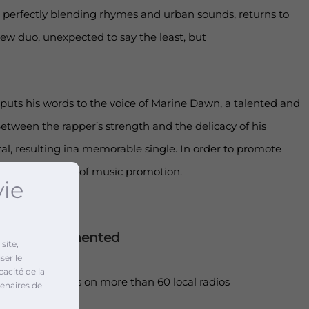
 perfectly blending rhymes and urban sounds, returns to
 new duo, unexpected to say the least, but
uts his words to the voice of Marine Dawn, a talented and
etween the rapper’s strength and the delicacy of his
tal, resulting ina memorable single. In order to promote
et up two types of music promotion.
vie
ctionsimplemented
site,
ser le
cacité de la
adcast of songs on more than 60 local radios
enaires de