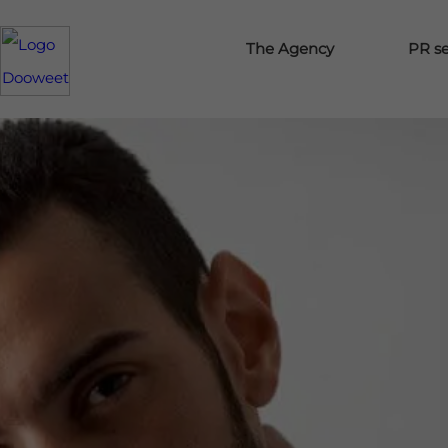
The Agency
PR se