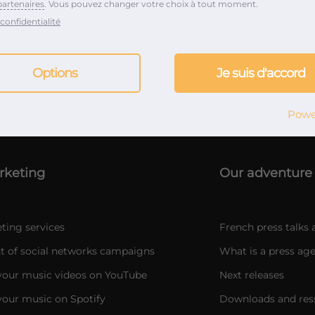
partenaires
. Vous pouvez changer votre choix à tout moment.
confidentialité
Options
Je suis d'accord
Music & marketing PR Agency since 2012
Powe
rketing
Our adventure
ting services
French press talks 
of social networks campaigns
What is a press age
our music videos on YouTube
Next releases
our music on Spotify
Downloads and res