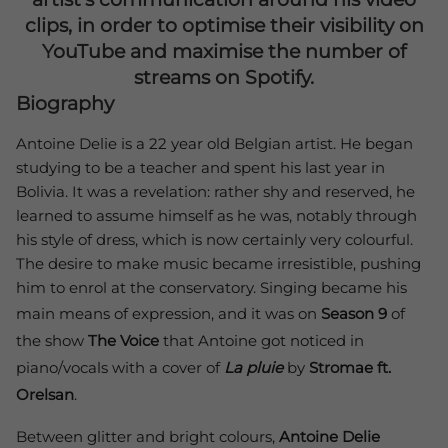
clips, in order to optimise their visibility on
YouTube and maximise the number of
streams on Spotify.
Biography
Antoine Delie is a 22 year old Belgian artist. He began
studying to be a teacher and spent his last year in
Bolivia. It was a revelation: rather shy and reserved, he
learned to assume himself as he was, notably through
his style of dress, which is now certainly very colourful.
The desire to make music became irresistible, pushing
him to enrol at the conservatory. Singing became his
main means of expression, and it was on
Season 9
of
the show
The Voice
that Antoine got noticed in
piano/vocals with a cover of
La pluie
by
Stromae ft.
Orelsan
.
Between glitter and bright colours,
Antoine Delie