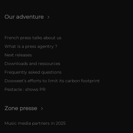
Our adventure
French press talks about us
What is a press agentry ?
Next releases
Downloads and ressources
Frequently asked questions
Dooweet’s efforts to limit its carbon footprint
Pestacle : shows PR
Zone presse
Music media partners in 2025