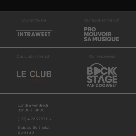
Our software
Our book (in french)
Our club (in french)
Our webseries
Lundi à Vendredi
09h00 à 18h00
(+33) 4 72 53 57 86
6 bis bd Berthelot
Bureau 3