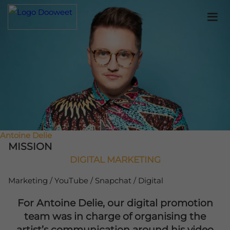
Antoine Delie
MISSION
DIGITAL MARKETING
Marketing / YouTube / Snapchat / Digital
For Antoine Delie, our digital promotion
team was in charge of organising the
artist’s communication around his video