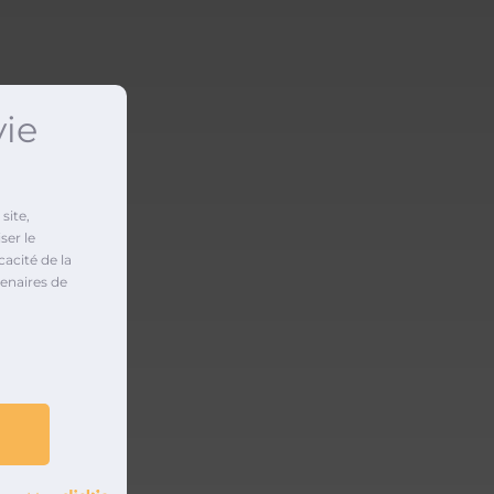
vie
site,
ser le
cacité de la
enaires de