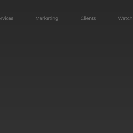
rvices
Marketing
Clients
Watch y