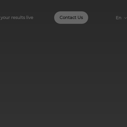
our results live
Contact Us
En