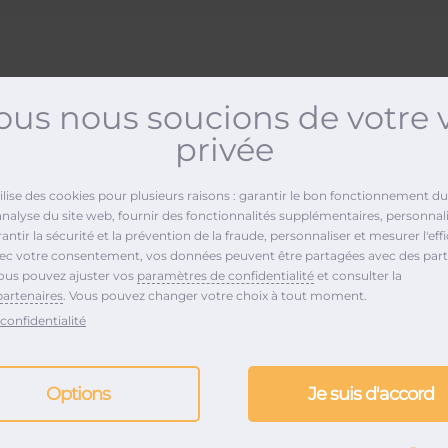
us nous soucions de votre 
privée
POP Music
tilise des cookies pour plusieurs raisons : garantir le bon fonctionnement du 
analyse du site web, fournir des fonctionnalités supplémentaires, personnali
ntir la sécurité et la prévention de la fraude, personnaliser et mesurer l'effi
vec votre consentement, vos données peuvent être partagées avec des part
ous pouvez ajuster vos
paramètres de confidentialité
et consulter la
partenaires
. Vous pouvez changer votre choix à tout moment.
confidentialité
Options
Je suis d'accord