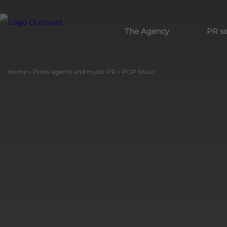
The Agency
PR se
Home
»
Press agents and music PR
»
POP Music