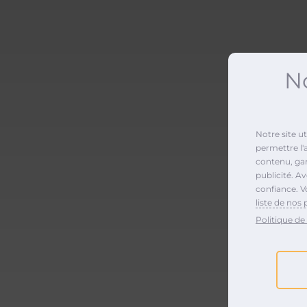
No
Notre site u
permettre l'
contenu, gara
publicité. A
confiance. V
liste de nos 
Politique de 